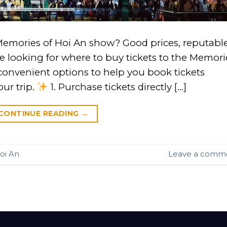
Memories of Hoi An show? Good prices, reputabl
re looking for where to buy tickets to the Memori
convenient options to help you book tickets
our trip.
1. Purchase tickets directly […]
CONTINUE READING
→
oi An
Leave a comm