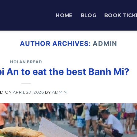
HOME
BLOG
BOOK TICK
AUTHOR ARCHIVES:
ADMIN
HOI AN BREAD
i An to eat the best Banh Mi?
ED ON
APRIL 29, 2026
BY
ADMIN