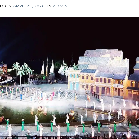
ED ON
APRIL 29, 2026
BY
ADMIN