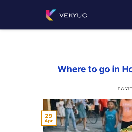
Skip
to
content
Where to go in Ho
POST
29
Apr