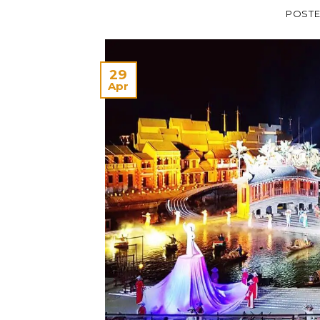
POST
29
Apr