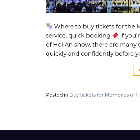
Where to buy tickets for the 
service, quick booking
If you’
of Hoi An show, there are many 
quickly and confidently before y
Posted in
Buy tickets for Memories of H