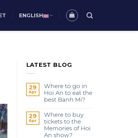
ET
ENGLISH
LATEST BLOG
Where to go in
29
Apr
Hoi An to eat the
best Banh Mi?
Where to buy
29
Apr
tickets to the
Memories of Hoi
An show?