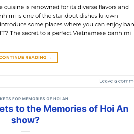
isine is renowned for its diverse flavors and
h mi is one of the standout dishes known
ill introduce some places where you can enjoy ba
T? The secret to a perfect Vietnamese banh mi
CONTINUE READING
→
Leave a comm
CKETS FOR MEMORIES OF HOI AN
ets to the Memories of Hoi An
show?