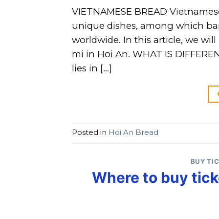
VIETNAMESE BREAD Vietnamese cu
unique dishes, among which ban
worldwide. In this article, we w
mi in Hoi An. WHAT IS DIFFEREN
lies in […]
Posted in
Hoi An Bread
BUY TI
Where to buy tick