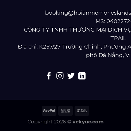
booking@hoianmemoriesland
MS: 0402272
CÔNG TY TNHH THƯƠNG MẠI DỊCH VỤ
TRAIL
Địa chỉ: K257/27 Trường Chinh, Phường
phố Đà Nẵng, V
Copyright 2026 ©
vekyuc.com