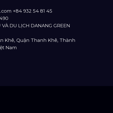
s.com
+84 932 54 81 45
490
 VÀ DU LỊCH DANANG GREEN
 An Khê, Quận Thanh Khê, Thành
iệt Nam