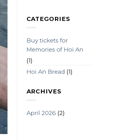
CATEGORIES
Buy tickets for
Memories of Hoi An
(1)
Hoi An Bread
(1)
ARCHIVES
April 2026
(2)