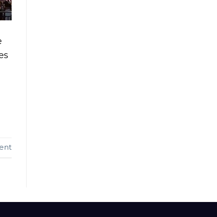
e
es
ent